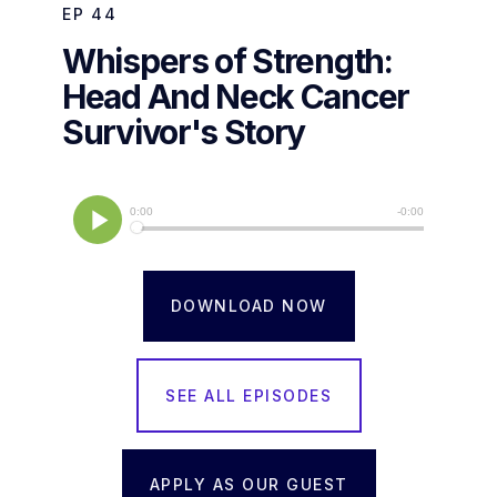
EP
44
Whispers of Strength:
Head And Neck Cancer
Survivor's Story
DOWNLOAD NOW
SEE ALL EPISODES
APPLY AS OUR GUEST