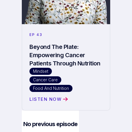
EP
43
Beyond The Plate:
Empowering Cancer
Patients Through Nutrition
Mindset
Cancer Care
Food And Nutrition
LISTEN NOW
No previous episode