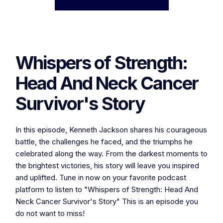
Whispers of Strength:
Head And Neck Cancer
Survivor's Story
In this episode, Kenneth Jackson shares his courageous
battle, the challenges he faced, and the triumphs he
celebrated along the way. From the darkest moments to
the brightest victories, his story will leave you inspired
and uplifted. Tune in now on your favorite podcast
platform to listen to "Whispers of Strength: Head And
Neck Cancer Survivor's Story" This is an episode you
do not want to miss!