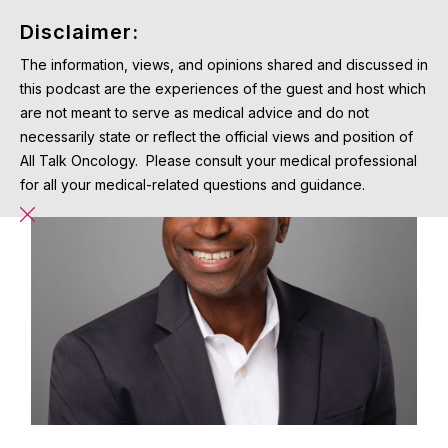
Disclaimer:
The information, views, and opinions shared and discussed in
this podcast are the experiences of the guest and host which
are not meant to serve as medical advice and do not
necessarily state or reflect the official views and position of
All Talk Oncology. Please consult your medical professional
for all your medical-related questions and guidance.