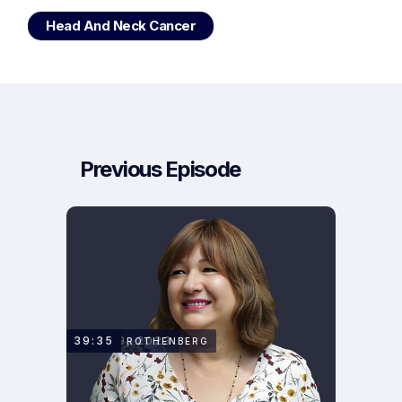
Head And Neck Cancer
Previous Episode
MAY 29, 2023
39:35
TAMAR ROTHENBERG