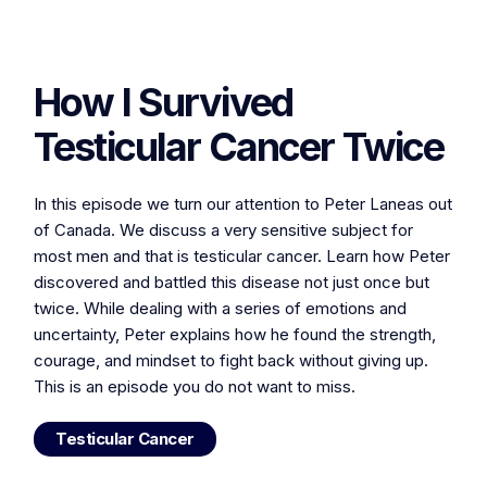
How I Survived
Testicular Cancer Twice
In this episode we turn our attention to Peter Laneas out
of Canada. We discuss a very sensitive subject for
most men and that is testicular cancer. Learn how Peter
discovered and battled this disease not just once but
twice. While dealing with a series of emotions and
uncertainty, Peter explains how he found the strength,
courage, and mindset to fight back without giving up.
This is an episode you do not want to miss.
Testicular Cancer