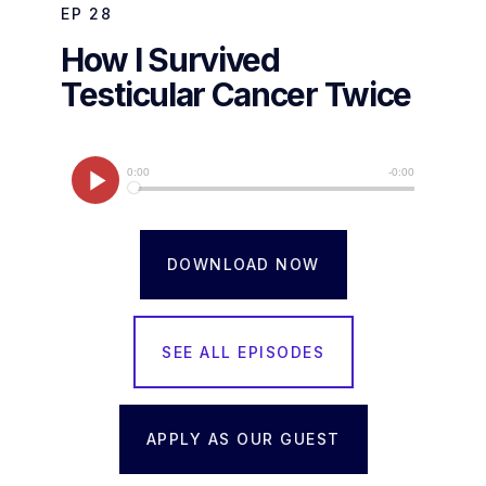
EP
28
How I Survived
Testicular Cancer Twice
DOWNLOAD NOW
SEE ALL EPISODES
APPLY AS OUR GUEST