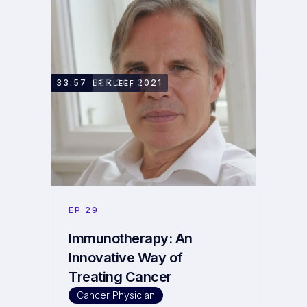
DECEMBER 20, 2021
33:57
DR. RALF KLEEF
EP
29
Immunotherapy: An
Innovative Way of
Treating Cancer
Cancer Physician