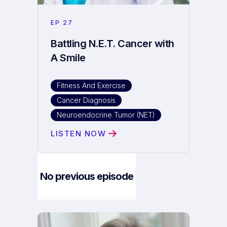
EP
27
Battling N.E.T. Cancer with
A Smile
Fitness And Exercise
Cancer Diagnosis
Neuroendocrine Tumor (NET)
LISTEN NOW
No previous episode
Next Episode