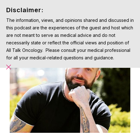
Disclaimer:
The information, views, and opinions shared and discussed in
this podcast are the experiences of the guest and host which
are not meant to serve as medical advice and do not
necessarily state or reflect the official views and position of
All Talk Oncology. Please consult your medical professional
for all your medical-related questions and guidance.