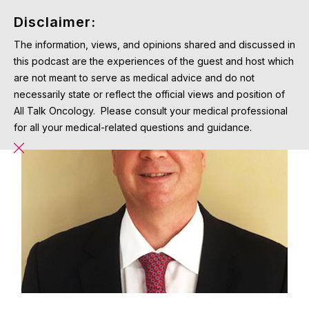
Disclaimer:
The information, views, and opinions shared and discussed in
this podcast are the experiences of the guest and host which
are not meant to serve as medical advice and do not
necessarily state or reflect the official views and position of
All Talk Oncology. Please consult your medical professional
for all your medical-related questions and guidance.