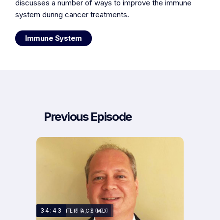
discusses a number of ways to improve the immune
system during cancer treatments.
Immune System
Previous Episode
AUGUST 30, 2020
34:43
DR. PETER ACS MD