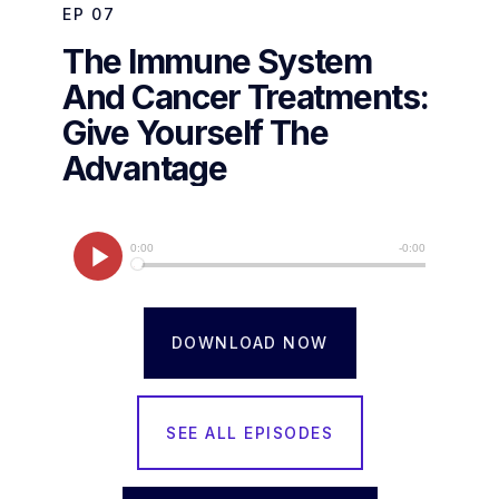
EP
07
The Immune System
And Cancer Treatments:
Give Yourself The
Advantage
DOWNLOAD NOW
SEE ALL EPISODES