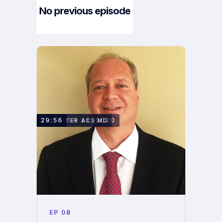
No previous episode
Next Episode
OCTOBER 25, 2020
29:56
DR. PETER ACS MD
EP
08