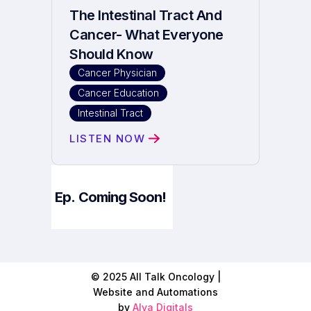
The Intestinal Tract And
Cancer- What Everyone
Should Know
Cancer Physician
Cancer Education
Intestinal Tract
LISTEN NOW
Ep.
Coming Soon!
© 2025 All Talk Oncology |
Website and Automations
by
Alva Digitals