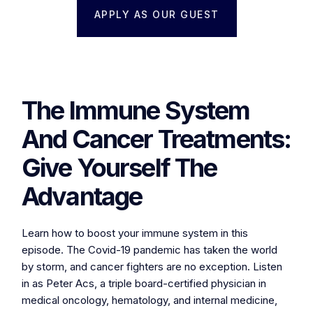
APPLY AS OUR GUEST
The Immune System
And Cancer Treatments:
Give Yourself The
Advantage
Learn how to boost your immune system in this
episode. The Covid-19 pandemic has taken the world
by storm, and cancer fighters are no exception. Listen
in as Peter Acs, a triple board-certified physician in
medical oncology, hematology, and internal medicine,