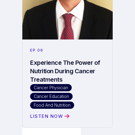
EP
06
Experience The Power of
Nutrition During Cancer
Treatments
Cancer Physician
Cancer Education
Food And Nutrition
LISTEN NOW