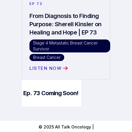
EP
73
From Diagnosis to Finding
Purpose: Sherell Kinsler on
Healing and Hope | EP 73
Stage 4 Metastatic Breast Cancer
Survivor
Breast Cancer
LISTEN NOW
Ep.
73
Coming Soon!
© 2025 All Talk Oncology |