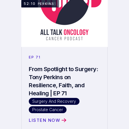
JULY 28, 2025
52:10
TONY PERKINS
EP
71
From Spotlight to Surgery:
Tony Perkins on
Resilience, Faith, and
Healing | EP 71
Surgery And Recovery
Prostate Cancer
LISTEN NOW