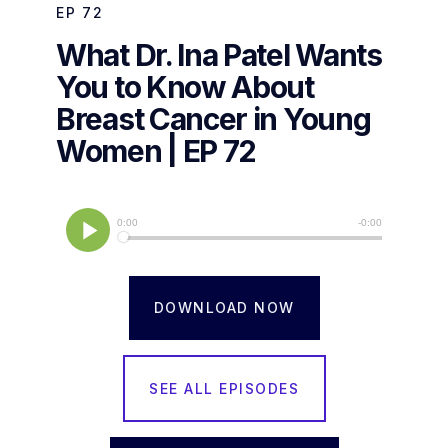
EP
72
What Dr. Ina Patel Wants
You to Know About
Breast Cancer in Young
Women | EP 72
DOWNLOAD NOW
SEE ALL EPISODES