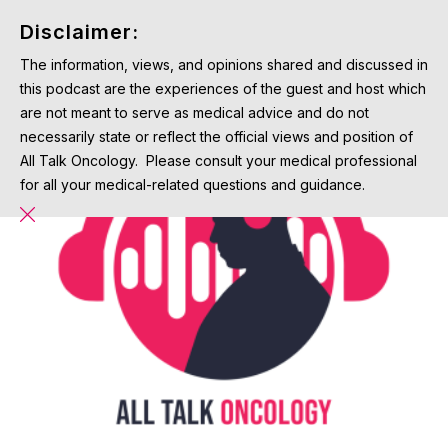
Disclaimer:
The information, views, and opinions shared and discussed in
this podcast are the experiences of the guest and host which
are not meant to serve as medical advice and do not
necessarily state or reflect the official views and position of
All Talk Oncology. Please consult your medical professional
for all your medical-related questions and guidance.