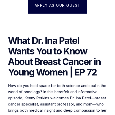
APPLY AS OUR GUEST
What Dr. Ina Patel
Wants You to Know
About Breast Cancer in
Young Women | EP 72
How do you hold space for both science and soul in the
world of oncology? In this heartfelt and informative
episode, Kenny Perkins welcomes Dr. Ina Patel—breast
cancer specialist, assistant professor, and mom—who
brings both medical insight and deep compassion to her