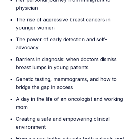
physician
The rise of aggressive breast cancers in
younger women
The power of early detection and self-
advocacy
Barriers in diagnosis: when doctors dismiss
breast lumps in young patients
Genetic testing, mammograms, and how to
bridge the gap in access
A day in the life of an oncologist and working
mom
Creating a safe and empowering clinical
environment
How we can better educate both patients and