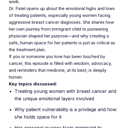
work.
Dr. Patel opens up about the emotional highs and lows
of treating patients, especially young women facing
aggressive breast cancer diagnoses. She shares how
her own journey from immigrant child to pioneering
physician shaped her purpose—and why creating a
safe, human space for her patients is just as critical as
the treatment plan.
If you or someone you love has been touched by
cancer, this episode is filled with wisdom, advocacy,
and reminders that medicine, at its best, is deeply
human.
Key topics discussed:
Treating young women with breast cancer and
the unique emotional layers involved
Why patient vulnerability is a privilege and how
she holds space for it
Her personal journey from immigrant to