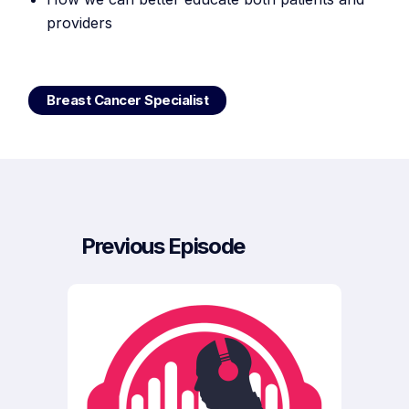
providers
Breast Cancer Specialist
Previous Episode