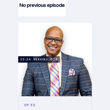
No previous episode
Next Episode
FEBRUARY 12, 2024
25:24
KENNY PERKINS
EP
53