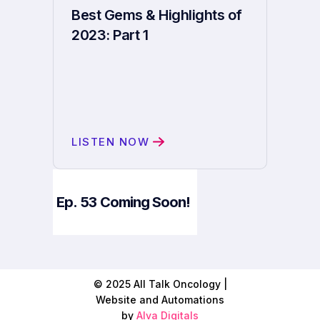
Best Gems & Highlights of
2023: Part 1
LISTEN NOW
Ep.
53
Coming Soon!
© 2025 All Talk Oncology |
Website and Automations
by
Alva Digitals