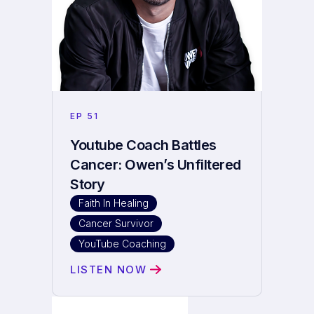
EP
51
Youtube Coach Battles
Cancer: Owen’s Unfiltered
Story
Faith In Healing
Cancer Survivor
YouTube Coaching
LISTEN NOW