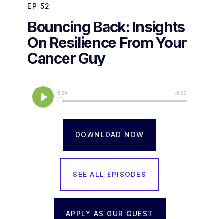
EP
52
Bouncing Back: Insights
On Resilience From Your
Cancer Guy
DOWNLOAD NOW
SEE ALL EPISODES
APPLY AS OUR GUEST