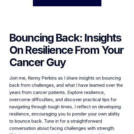
Bouncing Back: Insights
On Resilience From Your
Cancer Guy
Join me, Kenny Perkins as I share insights on bouncing
back from challenges, and what I have learned over the
years from cancer patients. Explore resilience,
overcome difficulties, and discover practical tips for
navigating through tough times. I reflect on developing
resilience, encouraging you to ponder your own ability
to bounce back. Tune in for a straightforward
conversation about facing challenges with strength.