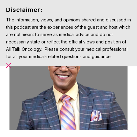
Disclaimer:
The information, views, and opinions shared and discussed in
this podcast are the experiences of the guest and host which
are not meant to serve as medical advice and do not
necessarily state or reflect the official views and position of
All Talk Oncology. Please consult your medical professional
for all your medical-related questions and guidance.