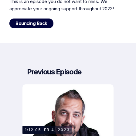
This is an episode you do not want to miss. We
appreciate your ongoing support throughout 2023!
Bouncing Back
Previous Episode
DECEMBER 4, 2023
1:12:05
OWEN