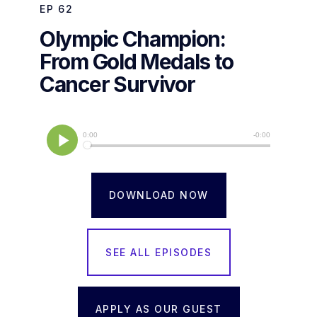
EP
62
Olympic Champion:
From Gold Medals to
Cancer Survivor
DOWNLOAD NOW
SEE ALL EPISODES
APPLY AS OUR GUEST