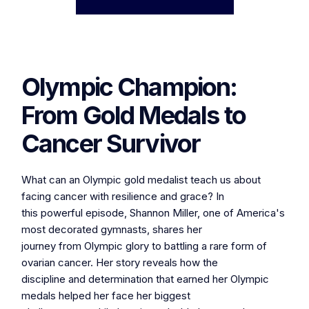
Olympic Champion:
From Gold Medals to
Cancer Survivor
What can an Olympic gold medalist teach us about
facing cancer with resilience and grace? In
this powerful episode, Shannon Miller, one of America's
most decorated gymnasts, shares her
journey from Olympic glory to battling a rare form of
ovarian cancer. Her story reveals how the
discipline and determination that earned her Olympic
medals helped her face her biggest