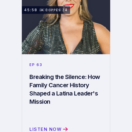
DECEMBER 9, 2024
45:58
VANESSA COPPES
EP
63
Breaking the Silence: How
Family Cancer History
Shaped a Latina Leader's
Mission
LISTEN NOW