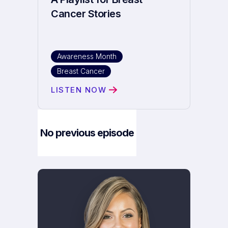
Cancer Stories
Awareness Month
Breast Cancer
LISTEN NOW
No previous episode
Next Episode