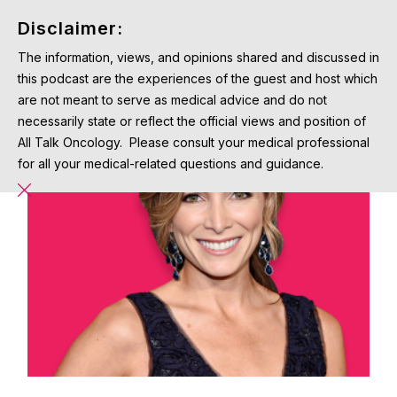
Disclaimer:
The information, views, and opinions shared and discussed in
this podcast are the experiences of the guest and host which
are not meant to serve as medical advice and do not
necessarily state or reflect the official views and position of
All Talk Oncology. Please consult your medical professional
for all your medical-related questions and guidance.