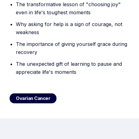
The transformative lesson of "choosing joy"
even in life's toughest moments
Why asking for help is a sign of courage, not
weakness
The importance of giving yourself grace during
recovery
The unexpected gift of learning to pause and
appreciate life's moments
Ovarian Cancer