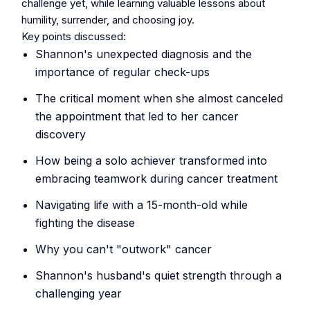
challenge yet, while learning valuable lessons about
humility, surrender, and choosing joy.
Key points discussed:
Shannon's unexpected diagnosis and the
importance of regular check-ups
The critical moment when she almost canceled
the appointment that led to her cancer
discovery
How being a solo achiever transformed into
embracing teamwork during cancer treatment
Navigating life with a 15-month-old while
fighting the disease
Why you can't "outwork" cancer
Shannon's husband's quiet strength through a
challenging year