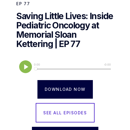
EP
77
Saving Little Lives: Inside
Pediatric Oncology at
Memorial Sloan
Kettering | EP 77
DOWNLOAD NOW
SEE ALL EPISODES