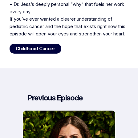
• Dr. Jess’s deeply personal “why” that fuels her work
every day
If you’ve ever wanted a clearer understanding of
pediatric cancer and the hope that exists right now this
episode will open your eyes and strengthen your heart.
Childhood Cancer
Previous Episode