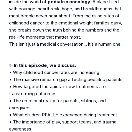
inside the world of
pediatric oncology
. A place filled
with courage, heartbreak, hope, and breakthroughs that
most people never hear about. From the rising rates of
childhood cancer to the emotional weight families carry,
she breaks down the truth behind the numbers and the
real-life moments that matter most.
This isn’t just a medical conversation… it’s a human one.
✨
In this episode, we discuss:
• Why childhood cancer rates are increasing
• The massive research gap affecting pediatric patients
• How targeted therapies + new treatments are
transforming outcomes
• The emotional reality for parents, siblings, and
caregivers
• What children REALLY experience during treatment
• The importance of play, support teams, and trauma
awareness