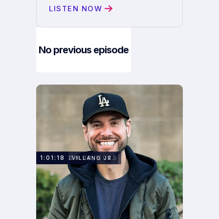
LISTEN NOW
No previous episode
Next Episode
DECEMBER 30, 2025
1:01:18
MARK SEVILLANO JR.