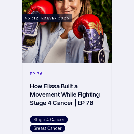
NOVEMBER 4, 2025
45::12
ELISSA KALVER
EP
76
How Elissa Built a
Movement While Fighting
Stage 4 Cancer | EP 76
Stage 4 Cancer
Breast Cancer