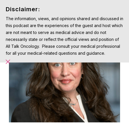
Disclaimer:
The information, views, and opinions shared and discussed in
this podcast are the experiences of the guest and host which
are not meant to serve as medical advice and do not
necessarily state or reflect the official views and position of
All Talk Oncology. Please consult your medical professional
for all your medical-related questions and guidance.