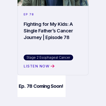
EP
78
Fighting for My Kids: A
Single Father’s Cancer
Journey | Episode 78
Stage 2 Esophageal Cancer
LISTEN NOW
Ep.
78
Coming Soon!