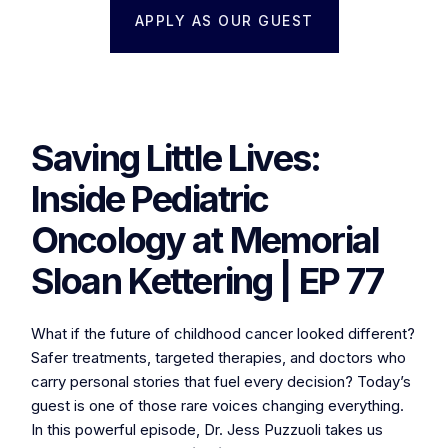
APPLY AS OUR GUEST
Saving Little Lives:
Inside Pediatric
Oncology at Memorial
Sloan Kettering | EP 77
What if the future of childhood cancer looked different?
Safer treatments, targeted therapies, and doctors who
carry personal stories that fuel every decision? Today’s
guest is one of those rare voices changing everything.
In this powerful episode, Dr. Jess Puzzuoli takes us