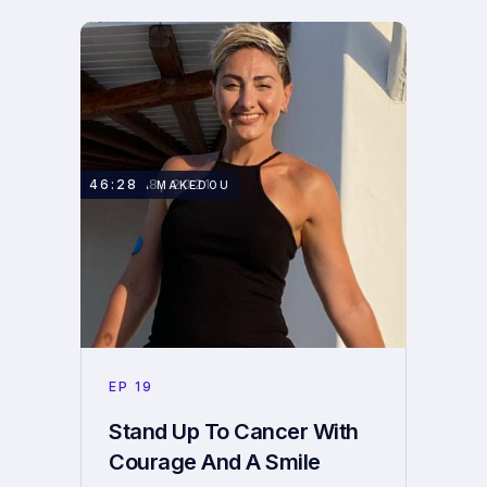
JUNE 28, 2021
46:28
REGINA MAKEDOU
EP
19
Stand Up To Cancer With
Courage And A Smile