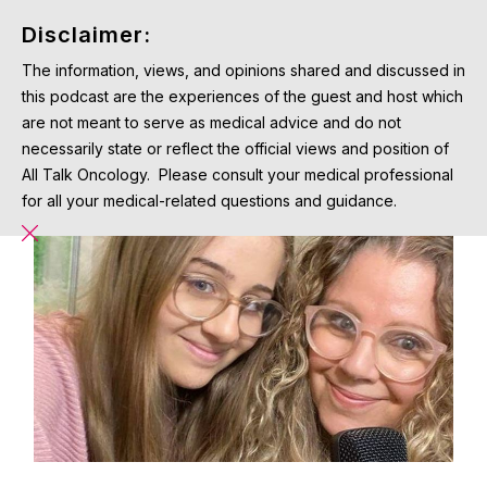
Disclaimer:
The information, views, and opinions shared and discussed in
this podcast are the experiences of the guest and host which
are not meant to serve as medical advice and do not
necessarily state or reflect the official views and position of
All Talk Oncology. Please consult your medical professional
for all your medical-related questions and guidance.