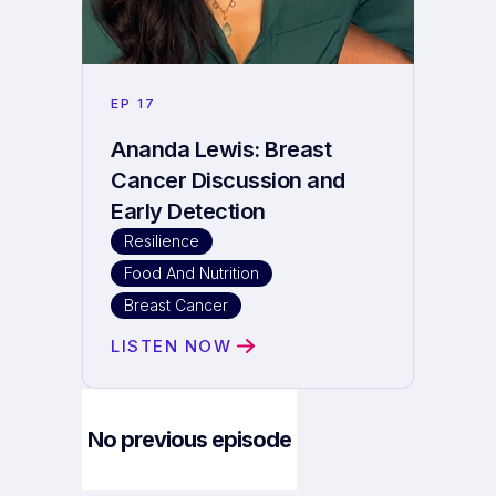
EP
17
Ananda Lewis: Breast
Cancer Discussion and
Early Detection
Resilience
Food And Nutrition
Breast Cancer
LISTEN NOW
No previous episode
Next Episode