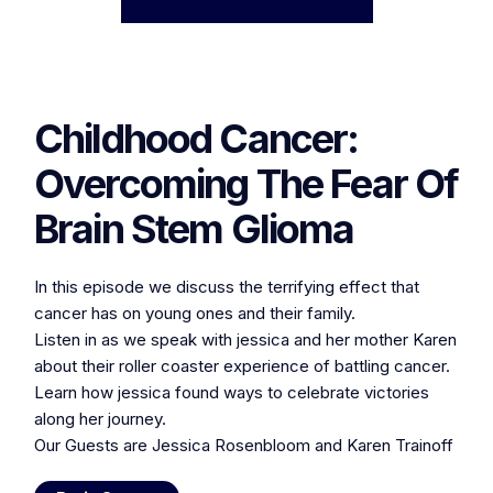
Childhood Cancer:
Overcoming The Fear Of
Brain Stem Glioma
In this episode we discuss the terrifying effect that
cancer has on young ones and their family.
Listen in as we speak with jessica and her mother Karen
about their roller coaster experience of battling cancer.
Learn how jessica found ways to celebrate victories
along her journey.
Our Guests are Jessica Rosenbloom and Karen Trainoff