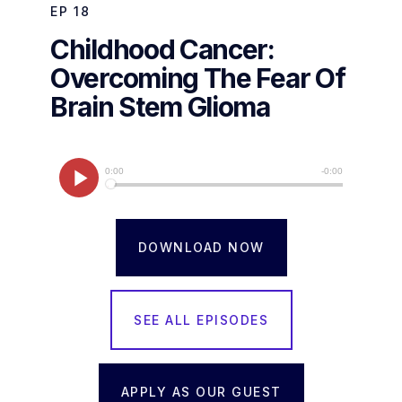
EP
18
Childhood Cancer:
Overcoming The Fear Of
Brain Stem Glioma
DOWNLOAD NOW
SEE ALL EPISODES
APPLY AS OUR GUEST