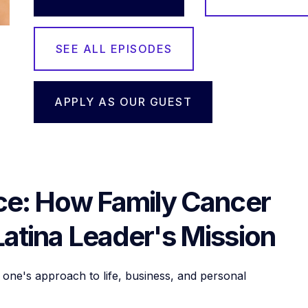
SEE ALL EPISODES
APPLY AS OUR GUEST
nce: How Family Cancer
Latina Leader's Mission
one's approach to life, business, and personal