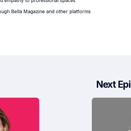
nd empathy to professional spaces
ugh Bella Magazine and other platforms
Next Ep