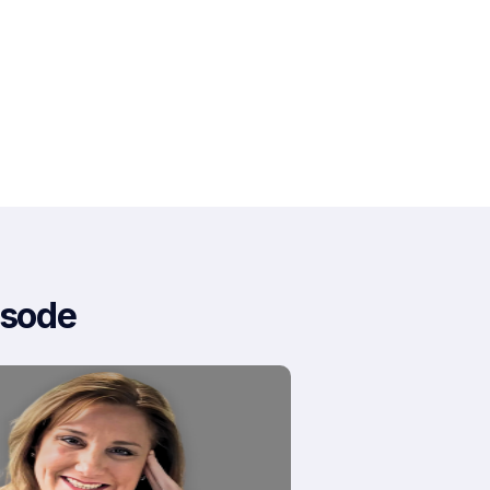
isode