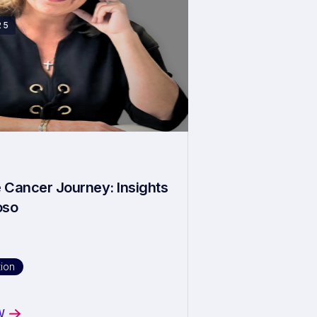
25
 Cancer Journey: Insights
oso
ion
W