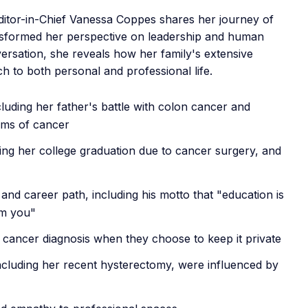
Editor-in-Chief Vanessa Coppes shares her journey of
ansformed her perspective on leadership and human
rsation, she reveals how her family's extensive
h to both personal and professional life.
cluding her father's battle with colon cancer and
orms of cancer
ing her college graduation due to cancer surgery, and
and career path, including his motto that "education is
om you"
 cancer diagnosis when they choose to keep it private
ncluding her recent hysterectomy, were influenced by