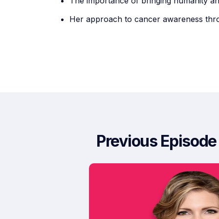
The importance of bringing humanity a
Her approach to cancer awareness thro
Previous Episode