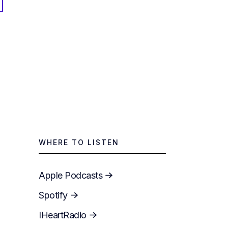
WHERE TO LISTEN
Apple Podcasts
Spotify
IHeartRadio