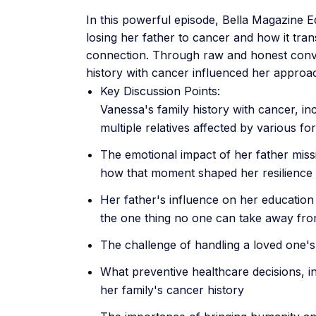
In this powerful episode, Bella Magazine 
losing her father to cancer and how it tr
connection. Through raw and honest conve
history with cancer influenced her approac
Key Discussion Points:
Vanessa's family history with cancer, in
multiple relatives affected by various f
The emotional impact of her father miss
how that moment shaped her resilience
Her father's influence on her education 
the one thing no one can take away fr
The challenge of handling a loved one's
What preventive healthcare decisions, i
her family's cancer history