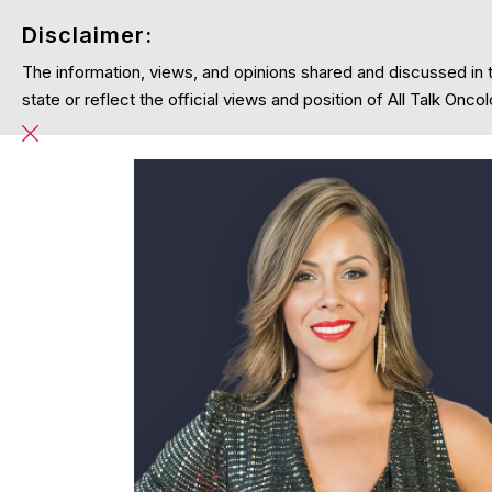
Disclaimer:
The information, views, and opinions shared and discussed in 
Home
Podcasts
Blog
About
state or reflect the official views and position of All Talk On