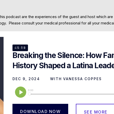
this podcast are the experiences of the guest and host which are
Community
Contact
cology. Please consult your medical professional for all your medic
EP
63
45:58
Breaking the Silence: How Fa
History Shaped a Latina Lead
DEC 9, 2024
WITH
VANESSA COPPES
DOWNLOAD NOW
SEE MORE