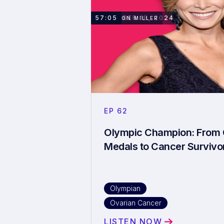
NOVEMBER 18, 2024
57:05
SHANNON MILLER
EP
62
Olympic Champion: From 
Medals to Cancer Survivo
OIympian
Ovarian Cancer
LISTEN NOW