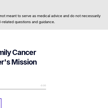
 not meant to serve as medical advice and do not necessarily
al-related questions and guidance.
mily Cancer
er's Mission