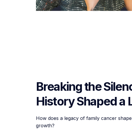
Breaking the Sile
History Shaped a 
How does a legacy of family cancer shape 
growth?