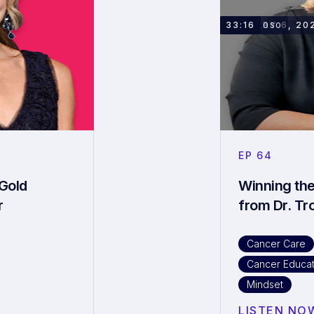
JANUARY 6, 20
33:16
DR. TROSO
EP
64
Gold
Winning the
r
from Dr. Tr
Cancer Care
Cancer Educat
Mindset
LISTEN NO