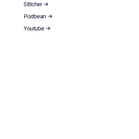
Stitcher
Podbean
Youtube