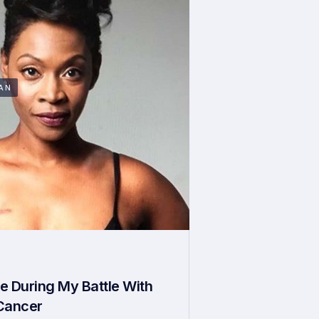
AN
e During My Battle With
 Cancer