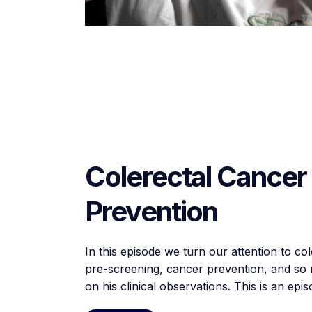
Colerectal Cancer
Prevention
In this episode we turn our attention to co
pre-screening, cancer prevention, and so m
on his clinical observations. This is an ep