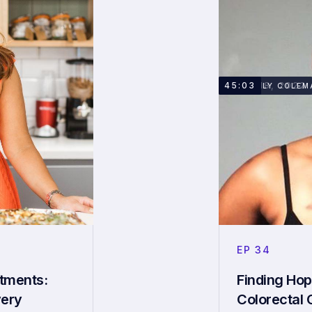
APRIL 18, 2022
45:03
KIMBERLY COLEM
EP
34
atments:
Finding Hop
very
Colorectal