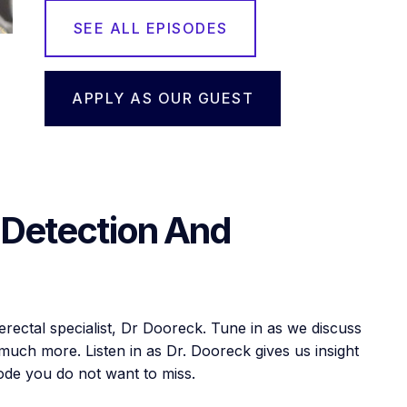
SEE ALL EPISODES
APPLY AS OUR GUEST
 Detection And
lerectal specialist, Dr Dooreck. Tune in as we discuss
uch more. Listen in as Dr. Dooreck gives us insight
isode you do not want to miss.