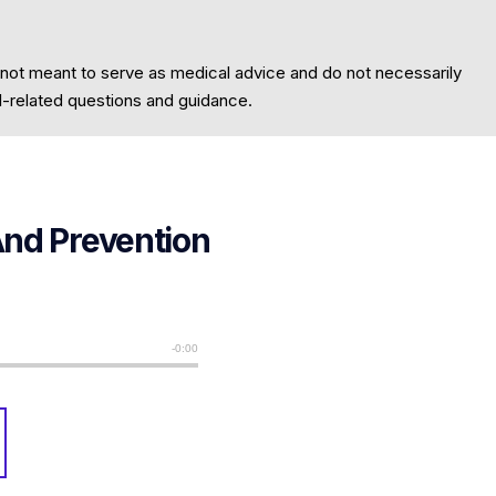
 not meant to serve as medical advice and do not necessarily
al-related questions and guidance.
And Prevention