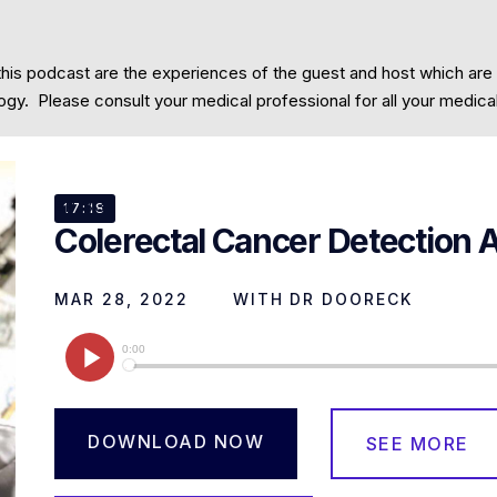
this podcast are the experiences of the guest and host which are
Community
Contact
cology. Please consult your medical professional for all your medic
EP
33
17:18
Colerectal Cancer Detection 
MAR 28, 2022
WITH
DR DOORECK
DOWNLOAD NOW
SEE MORE