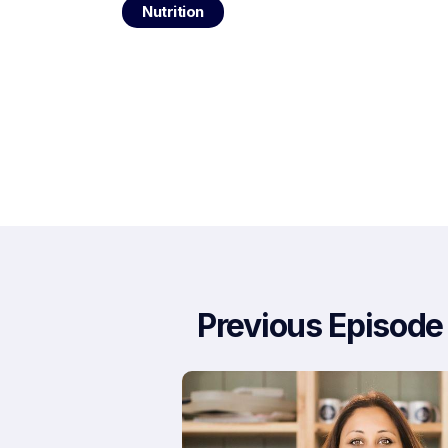
Nutrition
Previous Episode