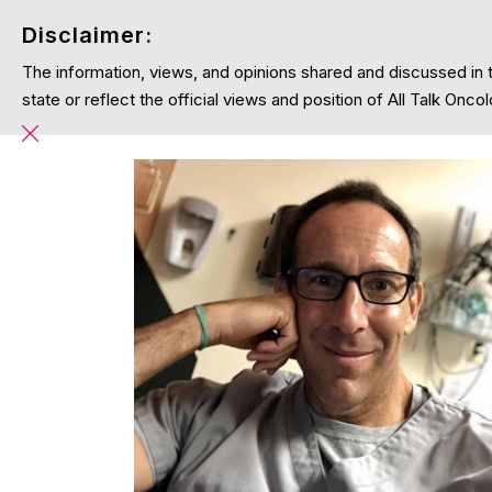
Disclaimer:
The information, views, and opinions shared and discussed in 
Home
Podcasts
Blog
About
state or reflect the official views and position of All Talk On