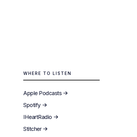
WHERE TO LISTEN
Apple Podcasts
Spotify
IHeartRadio
Stitcher