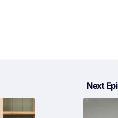
Next Ep