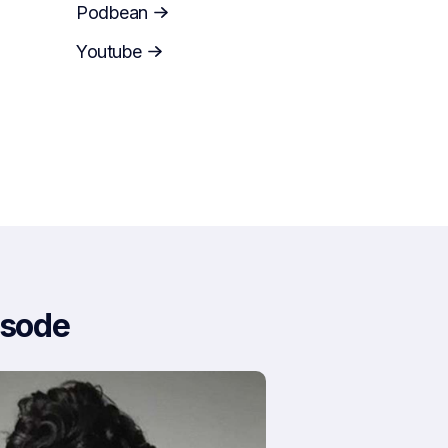
Podbean
Youtube
isode