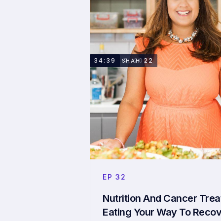
MARCH 7, 2022
34:39
TORAL SHAH
EP
32
Nutrition And Cancer Tre
Eating Your Way To Reco