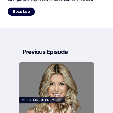
Boss Lee
Previous Episode
SEPTEMBER 25, 2023
32:16
CHRISTINE HANDY