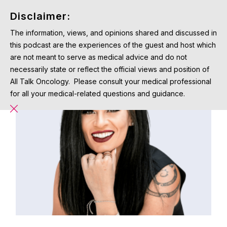
Disclaimer:
The information, views, and opinions shared and discussed in
this podcast are the experiences of the guest and host which
are not meant to serve as medical advice and do not
necessarily state or reflect the official views and position of
All Talk Oncology. Please consult your medical professional
for all your medical-related questions and guidance.