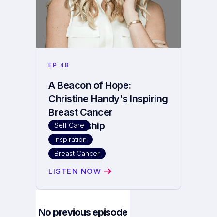
EP
48
A Beacon of Hope:
Christine Handy's Inspiring
Breast Cancer
Survivorship
Self Care
Inspiration
Breast Cancer
LISTEN NOW
No previous episode