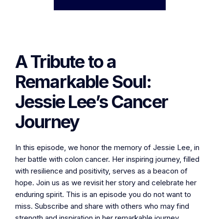
A Tribute to a
Remarkable Soul:
Jessie Lee’s Cancer
Journey
In this episode, we honor the memory of Jessie Lee, in
her battle with colon cancer. Her inspiring journey, filled
with resilience and positivity, serves as a beacon of
hope. Join us as we revisit her story and celebrate her
enduring spirit. This is an episode you do not want to
miss. Subscribe and share with others who may find
strength and inspiration in her remarkable journey.