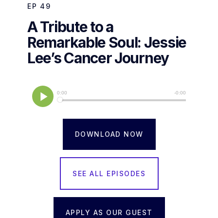
EP
49
A Tribute to a
Remarkable Soul: Jessie
Lee’s Cancer Journey
DOWNLOAD NOW
SEE ALL EPISODES
APPLY AS OUR GUEST