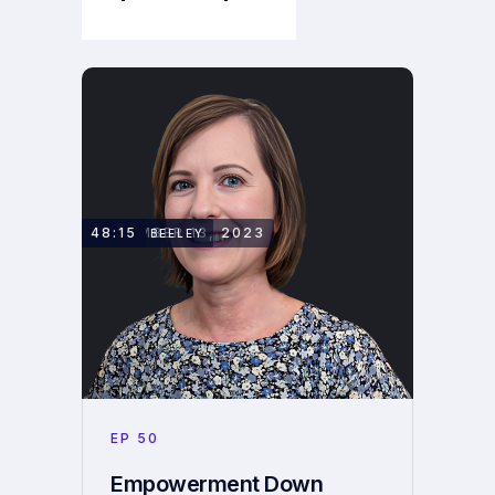
Next Episode
NOVEMBER 13, 2023
48:15
HELEN BEELEY
EP
50
Empowerment Down