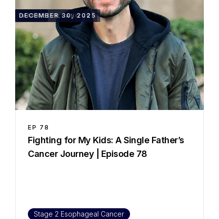
1:01:18
DECEMBER 30, 2025
MARK SEVILLANO JR.
EP
78
Fighting for My Kids: A Single Father’s
Cancer Journey | Episode 78
Stage 2 Esophageal Cancer