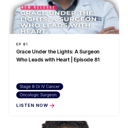
EP
81
Grace Under the Lights: A Surgeon
Who Leads with Heart | Episode 81
Stage III Or IV Cancer
Oncologic Surgeon
LISTEN NOW