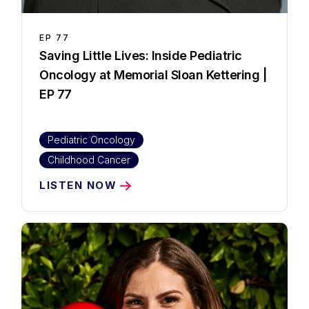
EP
77
Saving Little Lives: Inside Pediatric
Oncology at Memorial Sloan Kettering |
EP 77
Pediatric Oncology
Childhood Cancer
LISTEN NOW