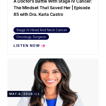
A Doctor’s Battle With Stage IV Cancer:
The Mindset That Saved Her | Episode
85 with Dra. Karla Castro
Stage IV Head And Neck Cancer
Oncology Surgeon
LISTEN NOW
27:23
MAY 4, 2026
DR. SONYA BHOLE