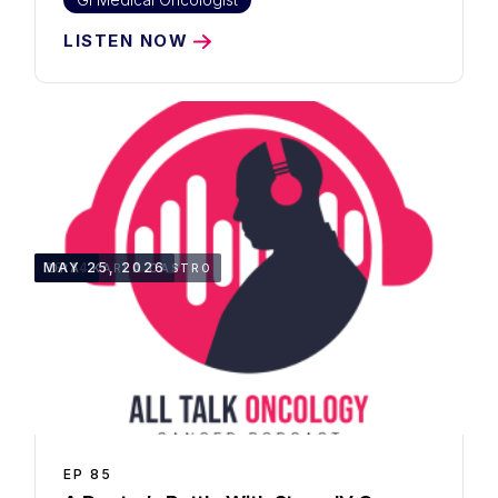
LISTEN NOW
38:14
MAY 25, 2026
DRA. KARLA CASTRO
EP
85