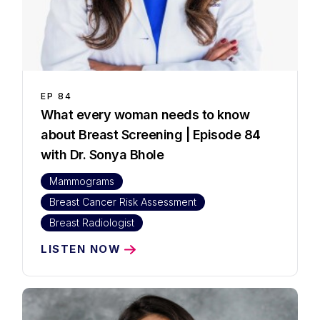
EP
84
What every woman needs to know
about Breast Screening | Episode 84
with Dr. Sonya Bhole
Mammograms
Breast Cancer Risk Assessment
Breast Radiologist
LISTEN NOW