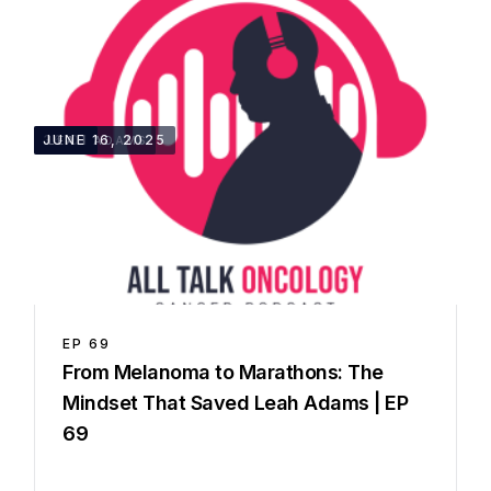
36:01
JUNE 16, 2025
LEAH ADAMS
EP
69
From Melanoma to Marathons: The
Mindset That Saved Leah Adams | EP
69