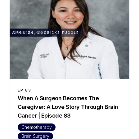
49:55
APRIL 24, 2026
DR. VERA HENDRICKS TUGGLE
EP
83
When A Surgeon Becomes The
Caregiver: A Love Story Through Brain
Cancer | Episode 83
Chemotherapy
Brain Surgery