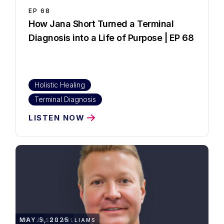
EP
68
How Jana Short Turned a Terminal
Diagnosis into a Life of Purpose | EP 68
Holistic Healing
Terminal Diagnosis
LISTEN NOW
35:13
MAY 5, 2025
DR. JASON WILLIAMS