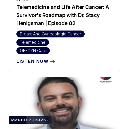
Telemedicine and Life After Cancer: A
Survivor's Roadmap with Dr. Stacy
Henigsman | Episode 82
Breast And Gynecologic Cancer
Telemedicine
OB-GYN Care
LISTEN NOW
34:06
MARCH 2, 2026
DR. JOSE JIMENEZ