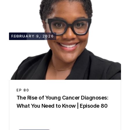
28:42
FEBRUARY 9, 2026
LASHAE ROLLE
EP
80
⁠The Rise of Young Cancer Diagnoses:
What You Need to Know | Episode 80