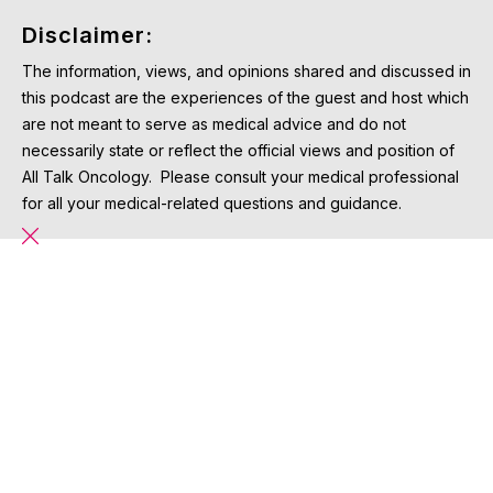
Disclaimer:
The information, views, and opinions shared and discussed in
this podcast are the experiences of the guest and host which
are not meant to serve as medical advice and do not
necessarily state or reflect the official views and position of
All Talk Oncology. Please consult your medical professional
for all your medical-related questions and guidance.