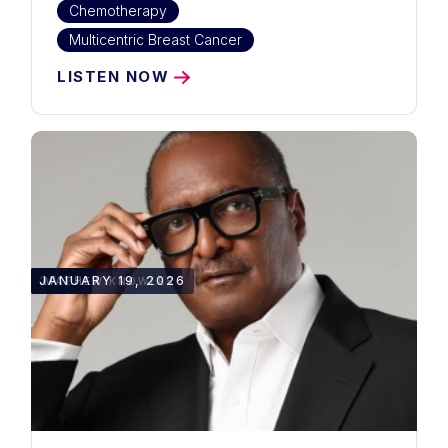
Chemotherapy
Multicentric Breast Cancer
LISTEN NOW
27:27
JANUARY 19, 2026
MATHEW KNOWLES