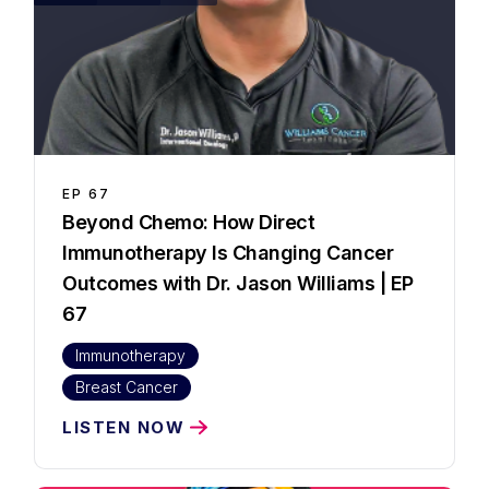
EP
67
Beyond Chemo: How Direct
Immunotherapy Is Changing Cancer
Outcomes with Dr. Jason Williams | EP
67
Immunotherapy
Breast Cancer
LISTEN NOW