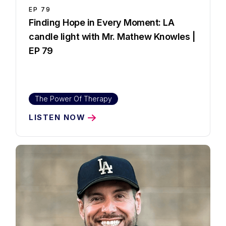
EP
79
Finding Hope in Every Moment: LA
candle light with Mr. Mathew Knowles |
EP 79
The Power Of Therapy
LISTEN NOW