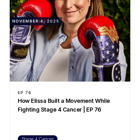
45::12
NOVEMBER 4, 2025
ELISSA KALVER
EP
76
How Elissa Built a Movement While
Fighting Stage 4 Cancer | EP 76
Stage 4 Cancer