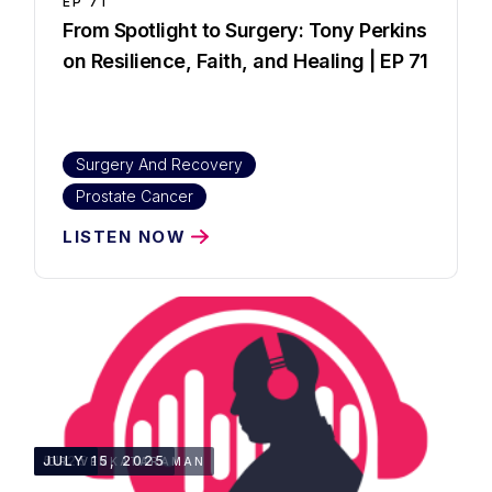
EP
71
From Spotlight to Surgery: Tony Perkins
on Resilience, Faith, and Healing | EP 71
Surgery And Recovery
Prostate Cancer
LISTEN NOW
51:25
JULY 15, 2025
DR. VENKATARAMAN