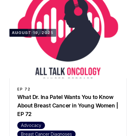
35:22
AUGUST 19, 2025
DR. INA PATEL
EP
72
What Dr. Ina Patel Wants You to Know
About Breast Cancer in Young Women |
EP 72
Advocacy
Breast Cancer Diagnoses