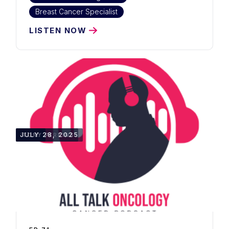
Breast Cancer Specialist
LISTEN NOW
52:10
JULY 28, 2025
TONY PERKINS