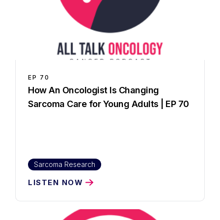
EP
70
How An Oncologist Is Changing
Sarcoma Care for Young Adults | EP 70
Sarcoma Research
LISTEN NOW