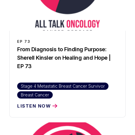
EP
73
From Diagnosis to Finding Purpose:
Sherell Kinsler on Healing and Hope |
EP 73
Stage 4 Metastatic Breast Cancer Survivor
Breast Cancer
LISTEN NOW