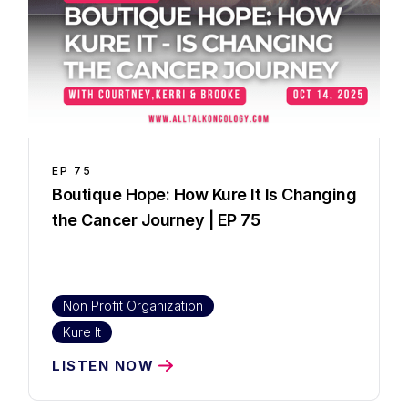
EP
75
Boutique Hope: How Kure It Is Changing
the Cancer Journey | EP 75
Non Profit Organization
Kure It
LISTEN NOW