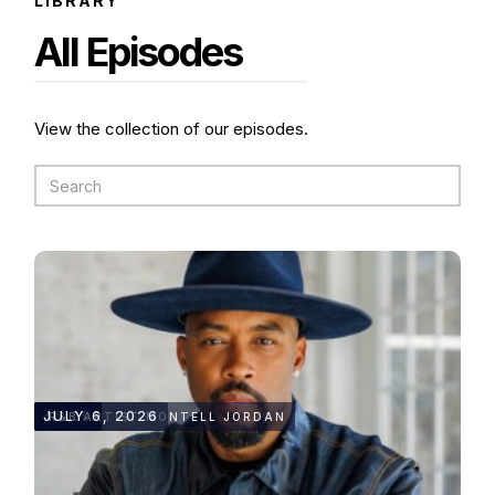
LIBRARY
All Episodes
View the collection of our episodes.
46:09
JULY 6, 2026
R&B ARTIST MONTELL JORDAN