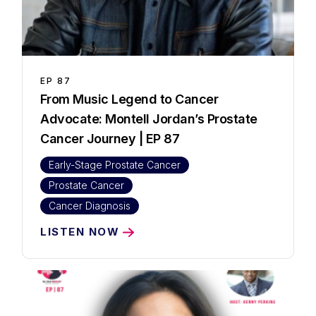
EP
87
⁠From Music Legend to Cancer
Advocate: Montell Jordan’s Prostate
Cancer Journey | EP 87
Early-Stage Prostate Cancer
Prostate Cancer
Cancer Diagnosis
LISTEN NOW