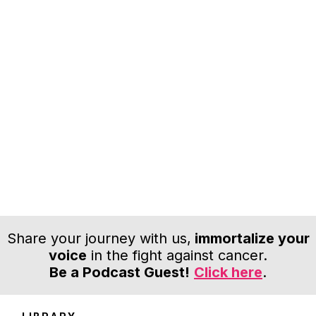
Share your journey with us,
immortalize your
voice
in the fight against cancer.
Be a Podcast Guest!
Click here
.