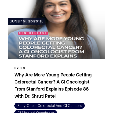
35:27
JUNE 15, 2026
DR. SHRUTI PATEL
EP
86
Why Are More Young People Getting
Colorectal Cancer? A GI Oncologist
From Stanford Explains Episode 86
with Dr. Shruti Patel
Early-Onset Colorectal And GI Cancers
GI Medical Oncologist