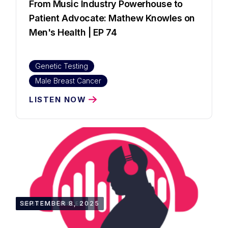
From Music Industry Powerhouse to
Patient Advocate: Mathew Knowles on
Men's Health | EP 74
Genetic Testing
Male Breast Cancer
LISTEN NOW
1:30:10
SEPTEMBER 8, 2025
SHERELL KINSLER