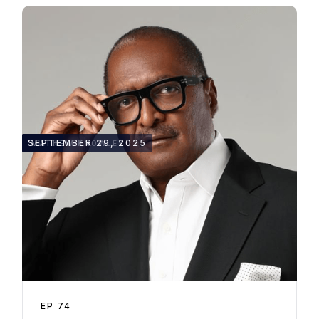
50:13
SEPTEMBER 29, 2025
MATHEW KNOWLES
EP
74