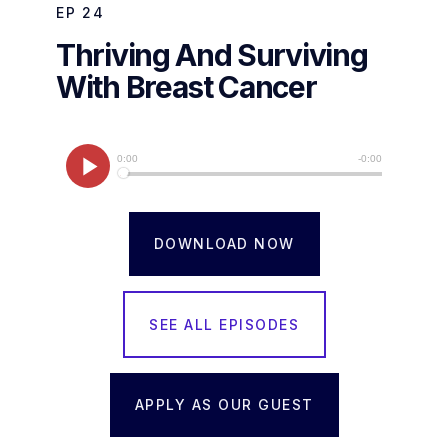
EP
24
Thriving And Surviving
With Breast Cancer
DOWNLOAD NOW
SEE ALL EPISODES
APPLY AS OUR GUEST