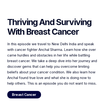
Thriving And Surviving
With Breast Cancer
In this episode we travel to New Delhi India and speak
with cancer fighter Anchal Sharma. Learn how she over
came hurdles and obstacles in her life while battling
breast cancer. We take a deep dive into her journey and
discover gems that can help you overcome limiting
beliefs about your cancer condition. We also learn how
Anchal found true love and what she is doing now to
help others. This is an episode you do not want to miss.
Breast Cancer