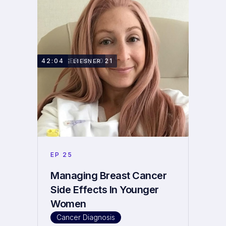
OCTOBER 11, 2021
42:04
SAMMIE LIESNER
EP
25
Managing Breast Cancer
Side Effects In Younger
Women
Cancer Diagnosis