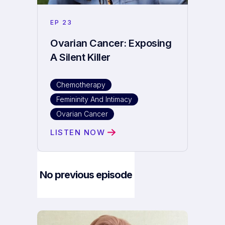
EP
23
Ovarian Cancer: Exposing
A Silent Killer
Chemotherapy
Femininity And Intimacy
Ovarian Cancer
LISTEN NOW
No previous episode
Next Episode