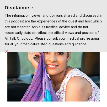
Disclaimer:
The information, views, and opinions shared and discussed in
this podcast are the experiences of the guest and host which
are not meant to serve as medical advice and do not
necessarily state or reflect the official views and position of
All Talk Oncology. Please consult your medical professional
for all your medical-related questions and guidance.