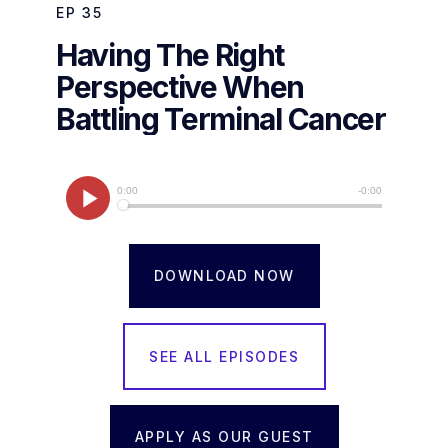
EP
35
Having The Right
Perspective When
Battling Terminal Cancer
DOWNLOAD NOW
SEE ALL EPISODES
APPLY AS OUR GUEST