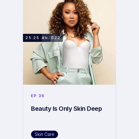
JUNE 13, 2022
25:25
RAEDAWN
EP
36
Beauty Is Only Skin Deep
Skin Care