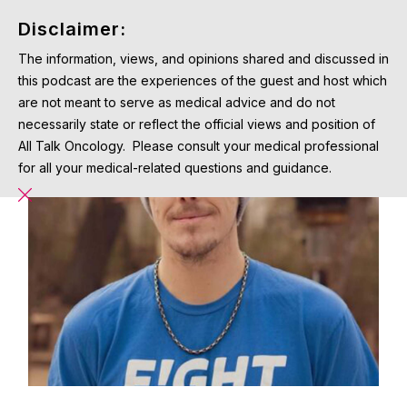
Disclaimer:
The information, views, and opinions shared and discussed in
this podcast are the experiences of the guest and host which
are not meant to serve as medical advice and do not
necessarily state or reflect the official views and position of
All Talk Oncology. Please consult your medical professional
for all your medical-related questions and guidance.