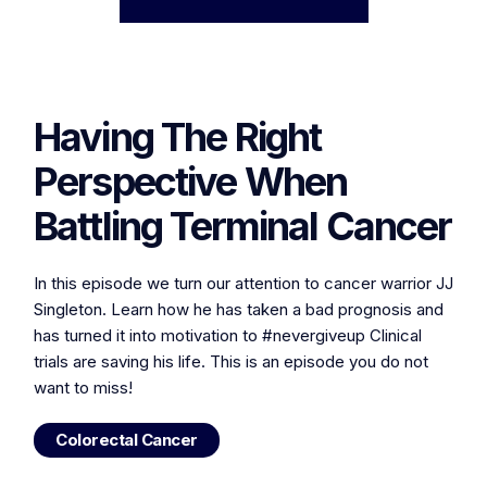
Having The Right
Perspective When
Battling Terminal Cancer
In this episode we turn our attention to cancer warrior JJ
Singleton. Learn how he has taken a bad prognosis and
has turned it into motivation to #nevergiveup Clinical
trials are saving his life. This is an episode you do not
want to miss!
Colorectal Cancer