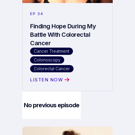
EP
34
Finding Hope During My
Battle With Colorectal
Cancer
Cancer Treatment
Colonoscopy
Colorectal Cancer
LISTEN NOW
No previous episode
Next Episode